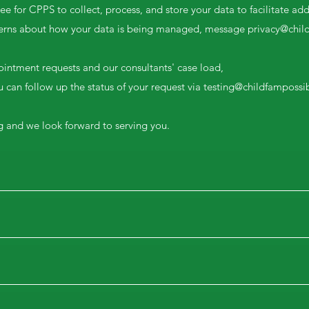
e for CPPS to collect, process, and store your data to facilitate add
cerns about how your data is being managed, message
privacy@chil
ointment requests and our consultants' case load,
 can follow up the status of your request via
testing@childfampossib
g and we look forward to serving you.