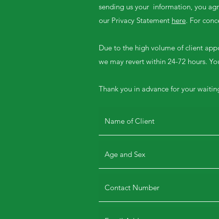
sending us your information, you agre
our Privacy Statement
here
. For con
Due to the high volume of client app
we may revert within 24-72 hours. You
Thank you in advance for your waitin