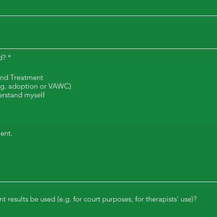
d?
*
and Treatment
e.g. adoption or VAWC)
erstand myself