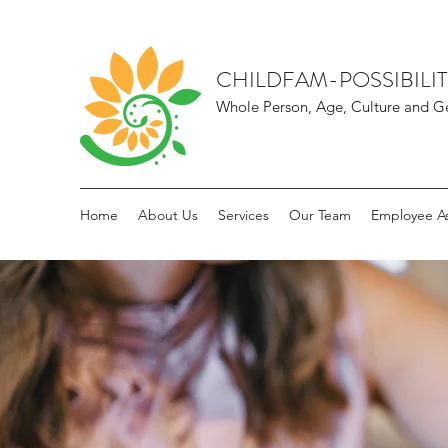
CHILDFAM-POSSIBILIT
Whole Person, Age, Culture and Ge
Home
About Us
Services
Our Team
Employee As