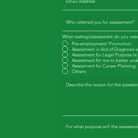
What testing/assessment do you nee
Pre-employment/ Promotion
Assessment in Aid of Diagnosis 
Assessment for Legal Purpose (
Assessment for me to better und
Assessment for Career Planning
Others