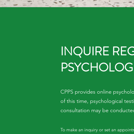
INQUIRE RE
PSYCHOLOGI
CPPS provides online psycholog
of this time, psychological te
consultation may be conducted 
To make an inquiry or set an appoint