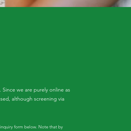
 Since we are purely online as
used, although screening via
 inquiry form below. Note that by