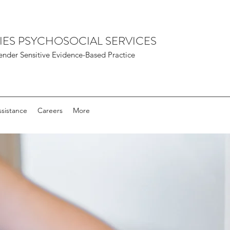
IES PSYCHOSOCIAL SERVICES
nder Sensitive Evidence-Based Practice
sistance
Careers
More