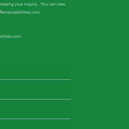
ressing your inquiry.. You can view
dfampossibilities.com
.
ilities.com