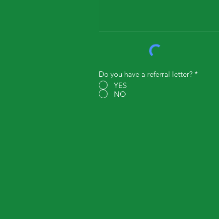
Do you have a referral letter?
*
YES
NO