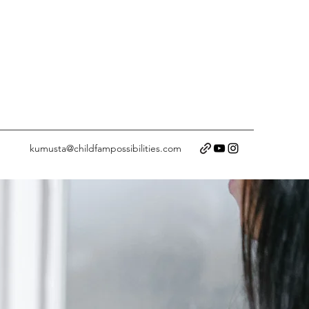
kumusta@childfampossibilities.com