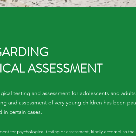
GARDING
CAL ASSESSMENT
ical testing and assessment for adolescents and adults.
sting and assessment of very young children has been pa
in certain cases.
ment for psychological testing or assessment, kindly accomplish the