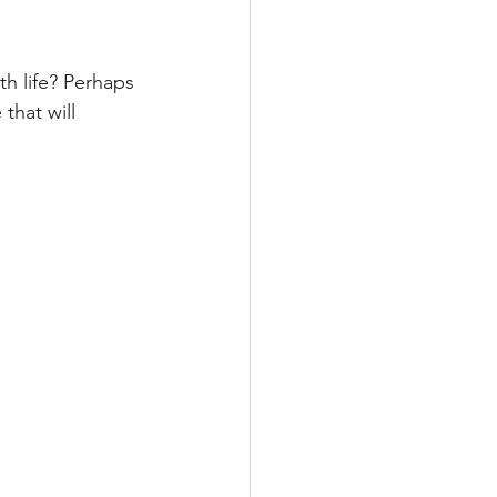
h life? Perhaps 
that will 