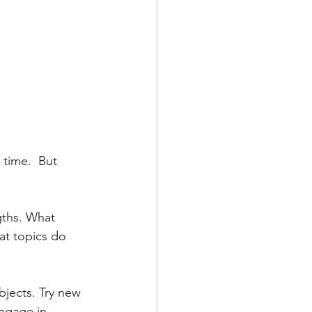
 time.  But 
gths. What 
at topics do 
bjects. Try new 
ngage in 