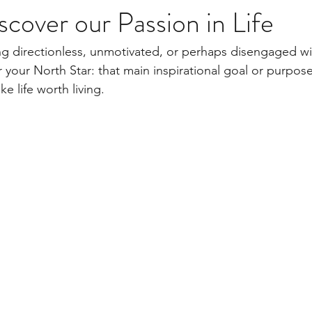
cover our Passion in Life
g directionless, unmotivated, or perhaps disengaged wit
your North Star: that main inspirational goal or purpose 
 life worth living.