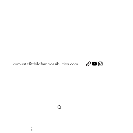
kumusta@childfampossibilities.com