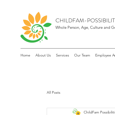
CHILDFAM-POSSIBILIT
Whole Person, Age, Culture and Ge
Home
About Us
Services
Our Team
Employee As
All Posts
ChildFam Possibilit