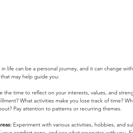
in life can be a personal journey, and it can change with
 that may help guide you:
e the time to reflect on your interests, values, and stren
fillment? What activities make you lose track of time? Wh
bout? Pay attention to patterns or recurring themes.
reas: 
Experiment with various activities, hobbies, and su
f your comfort zone, and see what resonates with you. E