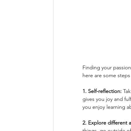
Finding your passion 
here are some steps
1. Self-reflection: 
Tak
gives you joy and ful
you enjoy learning a
2. Explore different a
things, go outside o