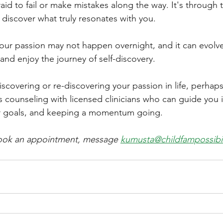
aid to fail or make mistakes along the way. It's through tr
o discover what truly resonates with you.
ur passion may not happen overnight, and it can evolve
 and enjoy the journey of self-discovery.
iscovering or re-discovering your passion in life, perhap
s counseling with licensed clinicians who can guide you 
ur goals, and keeping a momentum going. 
 book an appointment, message 
kumusta@childfampossibil