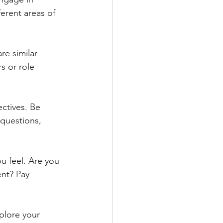
ferent areas of 
re similar 
s or role 
ctives. Be 
questions, 
u feel. Are you 
nt? Pay 
plore your 