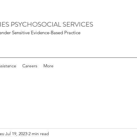
IES PSYCHOSOCIAL SERVICES
nder Sensitive Evidence-Based Practice
sistance
Careers
More
ies
Jul 19, 2023
2 min read