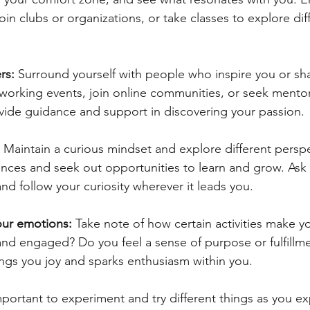
oin clubs or organizations, or take classes to explore dif
rs: 
Surround yourself with people who inspire you or sha
tworking events, join online communities, or seek mentor
ide guidance and support in discovering your passion.
 
Maintain a curious mindset and explore different perspe
ces and seek out opportunities to learn and grow. Ask 
d follow your curiosity wherever it leads you.
your emotions:
 Take note of how certain activities make yo
and engaged? Do you feel a sense of purpose or fulfillme
ings you joy and sparks enthusiasm within you.
important to experiment and try different things as you ex