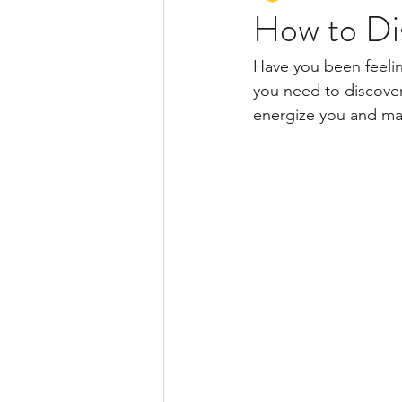
How to Dis
Have you been feelin
you need to discover 
energize you and make