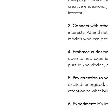
creative endeavors, j
interest.
3. Connect with othe
interests. Attend ne
models who can prov
4. Embrace curiosity:
open to new experien
pursue knowledge, an
5. Pay attention to 
excited, energized, 
attention to what br
6. Experiment:
 It's 