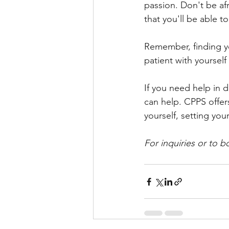
passion. Don't be afr
that you'll be able t
Remember, finding yo
patient with yourself
If you need help in d
can help. CPPS offer
yourself, setting yo
For inquiries or to