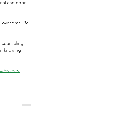
ial and error 
 over time. Be 
s counseling 
in knowing 
ities.com.