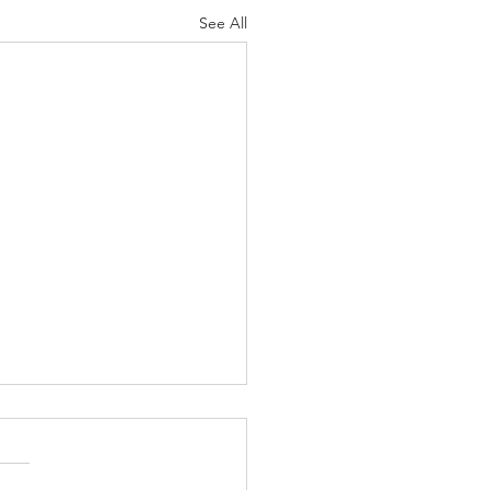
See All