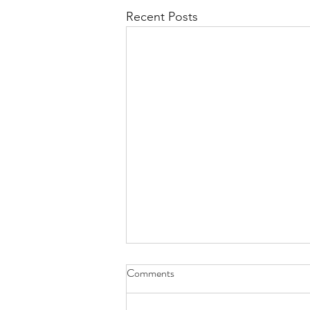
Recent Posts
Comments