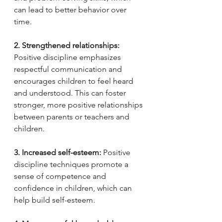
can lead to better behavior over 
time.
2. Strengthened relationships:
Positive discipline emphasizes 
respectful communication and 
encourages children to feel heard 
and understood. This can foster 
stronger, more positive relationships 
between parents or teachers and 
children.
3. Increased self-esteem:
 Positive 
discipline techniques promote a 
sense of competence and 
confidence in children, which can 
help build self-esteem.