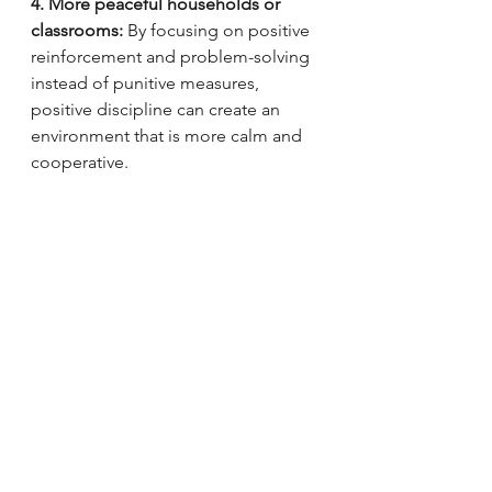
4. More peaceful households or 
classrooms: 
By focusing on positive 
reinforcement and problem-solving 
instead of punitive measures, 
positive discipline can create an 
environment that is more calm and 
cooperative.
5. Long-term benefits:
 Positive 
discipline techniques teach children 
important life skills like empathy, 
self-regulation, and social skills, 
which can benefit them throughout 
their lives.
Overall, positive discipline can lead 
to healthier, more positive 
relationships between adults and 
children, and can promote better 