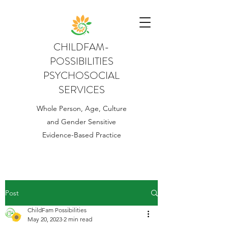
CHILDFAM-
POSSIBILITIES
PSYCHOSOCIAL
SERVICES
Whole Person, Age, Culture
and Gender Sensitive
Evidence-Based Practice
Post
ChildFam Possibilities
May 20, 2023
2 min read