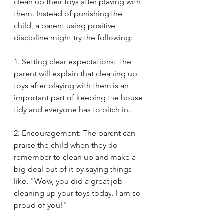
clean up their toys after playing with 
them. Instead of punishing the 
child, a parent using positive 
discipline might try the following:
1. Setting clear expectations: The 
parent will explain that cleaning up 
toys after playing with them is an 
important part of keeping the house 
tidy and everyone has to pitch in.
2. Encouragement: The parent can 
praise the child when they do 
remember to clean up and make a 
big deal out of it by saying things 
like, "Wow, you did a great job 
cleaning up your toys today, I am so 
proud of you!"