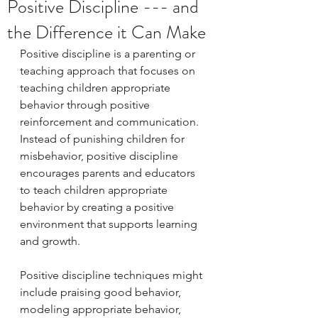
Positive Discipline --- and
the Difference it Can Make
Positive discipline is a parenting or 
teaching approach that focuses on 
teaching children appropriate 
behavior through positive 
reinforcement and communication. 
Instead of punishing children for 
misbehavior, positive discipline 
encourages parents and educators 
to teach children appropriate 
behavior by creating a positive 
environment that supports learning 
and growth.
Positive discipline techniques might 
include praising good behavior, 
modeling appropriate behavior, 