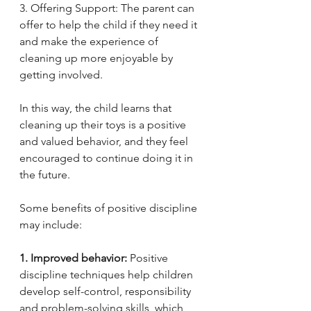
3. Offering Support: The parent can 
offer to help the child if they need it 
and make the experience of 
cleaning up more enjoyable by 
getting involved.
In this way, the child learns that 
cleaning up their toys is a positive 
and valued behavior, and they feel 
encouraged to continue doing it in 
the future.
Some benefits of positive discipline 
may include:
1. Improved behavior:
 Positive 
discipline techniques help children 
develop self-control, responsibility 
and problem-solving skills, which 