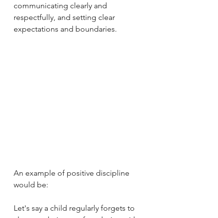
communicating clearly and 
respectfully, and setting clear 
expectations and boundaries. 
An example of positive discipline 
would be:
Let's say a child regularly forgets to 