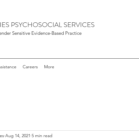
IES PSYCHOSOCIAL SERVICES
nder Sensitive Evidence-Based Practice
sistance
Careers
More
ies
Aug 14, 2021
5 min read