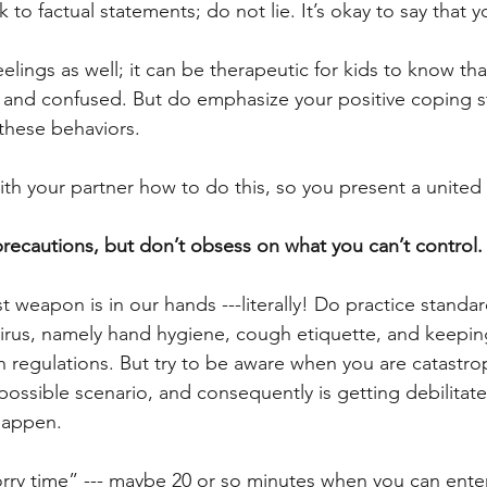
ck to factual statements; do not lie. It’s okay to say that 
eelings as well; it can be therapeutic for kids to know 
 and confused. But do emphasize your positive coping st
these behaviors.  
ith your partner how to do this, so you present a united 
ecautions, but don’t obsess on what you can’t control.
st weapon is in our hands ---literally! Do practice standa
irus, namely hand hygiene, cough etiquette, and keepin
 regulations. But try to be aware when you are catastrop
possible scenario, and consequently is getting debilitate
happen. 
worry time” --- maybe 20 or so minutes when you can enter