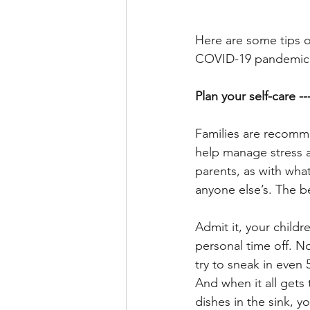
Here are some tips o
COVID-19 pandemic.
Plan your self-care -
Families are recomme
help manage stress a
parents, as with what
anyone else’s. The be
Admit it, your childr
personal time off. No
try to sneak in even
And when it all gets
dishes in the sink, y