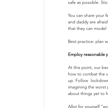
safe as possible. Sti
You can share your f
and daddy are afraid
that they can model 
Best practice: plan w
Employ reasonable pr
At this point, our be
how to combat the v
up. Follow  lockdown
imagining the worst 
about things yet to 
Allot for yourself “