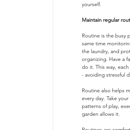
yourself. 
Maintain regular rout
Routine is the busy 
same time monitoring 
the laundry, and pro
organizing. Have a 
do it. This way, eac
- avoiding stressful
Routine also helps m
every day. Take your
patterns of play, exe
garden allows it.
Routines are comfortin