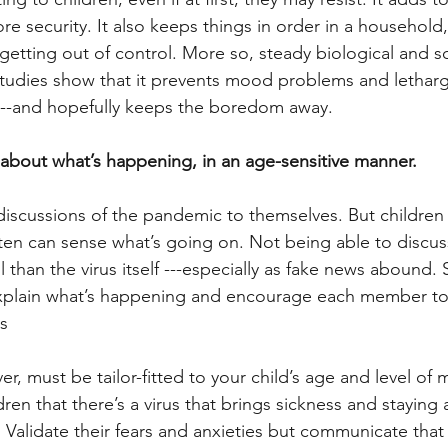
re security. It also keeps things in order in a household
 getting out of control. More so, steady biological and s
studies show that it prevents mood problems and lethargy
 ---and hopefully keeps the boredom away.
n about what’s happening, in an age-sensitive manner.
scussions of the pandemic to themselves. But children 
ften can sense what’s going on. Not being able to discuss
 than the virus itself ---especially as fake news abound.
 explain what’s happening and encourage each member to
s
r, must be tailor-fitted to your child’s age and level of m
dren that there’s a virus that brings sickness and staying
 Validate their fears and anxieties but communicate that 