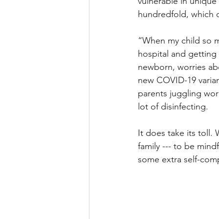
vulnerable in unique
hundredfold, which ca
“When my child so m
hospital and getting 
newborn, worries abo
new COVID-19 variant
parents juggling work
lot of disinfecting. 
It does take its toll.
family --- to be mind
some extra self-comp