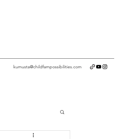
kumusta@childfampossibilities.com