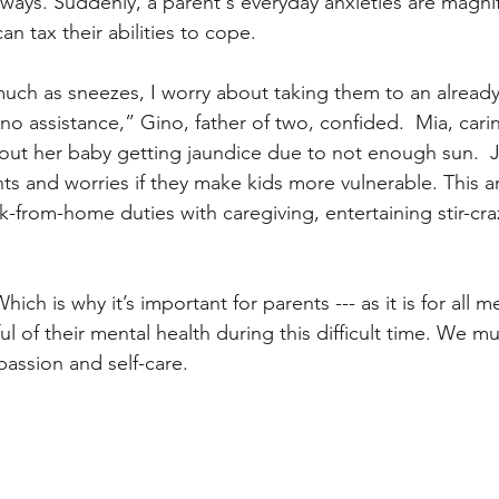
 ways. Suddenly, a parent's everyday anxieties are magnif
n tax their abilities to cope. 
uch as sneezes, I worry about taking them to an alread
no assistance,” Gino, father of two, confided.  Mia, carin
ut her baby getting jaundice due to not enough sun.  J
s and worries if they make kids more vulnerable. This a
-from-home duties with caregiving, entertaining stir-craz
 Which is why it’s important for parents --- as it is for all
ful of their mental health during this difficult time. We mu
assion and self-care. 