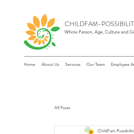
CHILDFAM-POSSIBILIT
Whole Person, Age, Culture and Ge
Home
About Us
Services
Our Team
Employee As
All Posts
ChildFam Possibilit