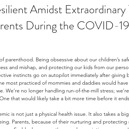
silient Amidst Extraordinary
Parents During the COVID-1
 of parenthood. Being obsessive about our children’s safe
lness and mishap, and protecting our kids from our person
tive instincts go on autopilot immediately after giving b
n the most practiced of mommies and daddies would have
nce. We’re no longer handling run-of-the-mill stress; we’re
One that would likely take a bit more time before it ends
 is not just a physical health issue. It also takes a big 
ing. Parents, because of their nurturing and protecting r