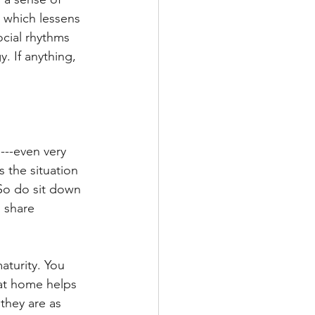
, which lessens 
ocial rhythms 
. If anything, 
---even very 
 the situation 
 So do sit down 
 share 
aturity. You 
 at home helps 
they are as 