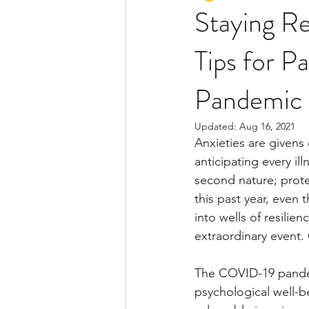
Staying Re
Tips for 
Pandemic
Updated:
Aug 16, 2021
Anxieties are givens
anticipating every il
second nature; protec
this past year, eve
into wells of resilie
extraordinary event. 
The COVID-19 pandemic
psychological well-be