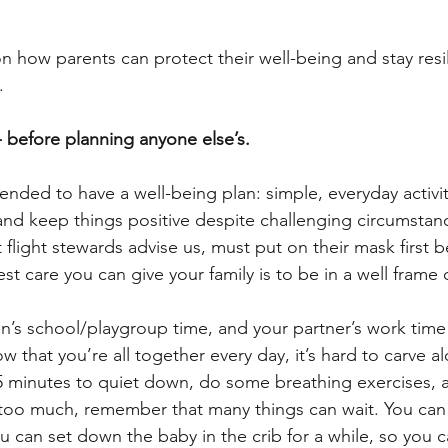
n how parents can protect their well-being and stay resil
 
-- before planning anyone else’s. 
nded to have a well-being plan: simple, everyday activit
nd keep things positive despite challenging circumstanc
 flight stewards advise us, must put on their mask first b
st care you can give your family is to be in a well frame 
en’s school/playgroup time, and your partner’s work time 
w that you’re all together every day, it’s hard to carve a
 5 minutes to quiet down, do some breathing exercises, 
 too much, remember that many things can wait. You can l
ou can set down the baby in the crib for a while, so you 