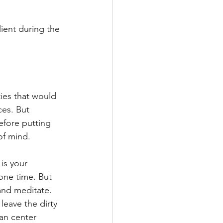
ient during the 
ies that would 
es. But 
efore putting 
of mind. 
is your 
lone time. But 
and meditate. 
eave the dirty 
can center 