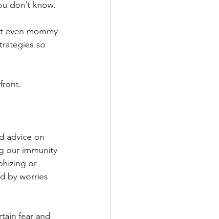
you don’t know. 
that even mommy 
rategies so 
front.
 
rd advice on 
g our immunity 
hizing or 
d by worries 
tain fear and 