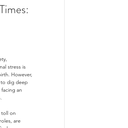
 Times:
9
ty, 
al stress is 
irth. However, 
 to dig deep 
 facing an 
.
toll on 
oles, are 