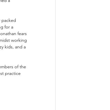
ied a 
y packed 
g for a 
onathan fears 
midst working 
y kids, and a 
 members of the 
st practice 