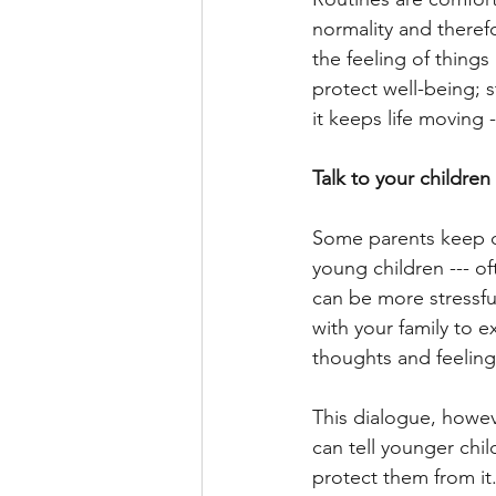
normality and therefo
the feeling of things
protect well-being; 
it keeps life moving
Talk to your childre
Some parents keep di
young children --- o
can be more stressful
with your family to
thoughts and feeling
This dialogue, howeve
can tell younger chil
protect them from it.