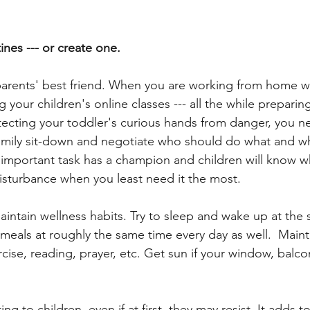
ines --- or create one.  
parents' best friend. When you are working from home wh
your children's online classes --- all the while preparin
tecting your toddler's curious hands from danger, you 
family sit-down and negotiate who should do what and w
h important task has a champion and children will know w
 disturbance when you least need it the most.
aintain wellness habits. Try to sleep and wake up at the
 meals at roughly the same time every day as well.  Maint
rcise, reading, prayer, etc. Get sun if your window, balc
g to children, even if at first, they may resist. It adds t