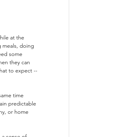
ile at the 
g meals, doing 
need some 
hen they can 
hat to expect --
 same time 
ain predictable 
ony, or home 
o a sense of 