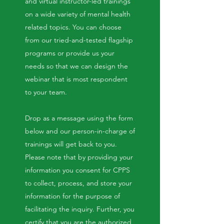
and virtual instructor-led trainings
on a wide variety of mental health
related topics. You can choose
from our tried-and-tested flagship
programs or provide us your
needs so that we can design the
webinar that is most respondent
to your team.
Drop as a message using the form
below and our person-in-charge of
trainings will get back to you.
Please note that by providing your
information you consent for CPPS
to collect, process, and store your
information for the purpose of
facilitating the inquiry. Further, you
certify that you are the authorized