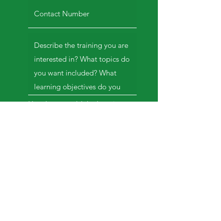
How long would the learning
session be?
*
1 hour or less
(keynote/lecturette)
2-3 hours
whole day training
Others
TBD