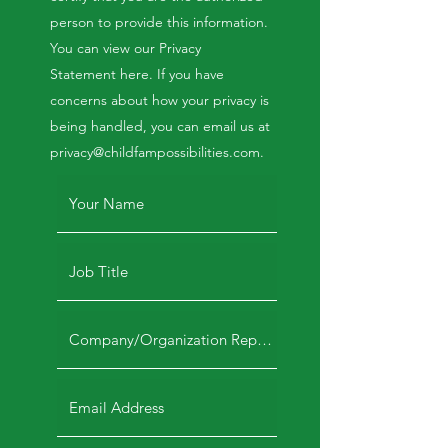
person to provide this information.
You can view our Privacy
Statement here. If you have
concerns about how your privacy is
being handled, you can email us at
privacy@childfampossibilities.com
.