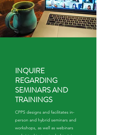
INQUIRE
REGARDING
SEMINARS AND
TRAININGS
CPPS designs and facilitates in-
person and hybrid seminars and
workshops, as well as webinars