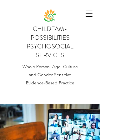
CHILDFAM-
POSSIBILITIES
PSYCHOSOCIAL
SERVICES
Whole Person, Age, Culture
and Gender Sensitive
Evidence-Based Practice